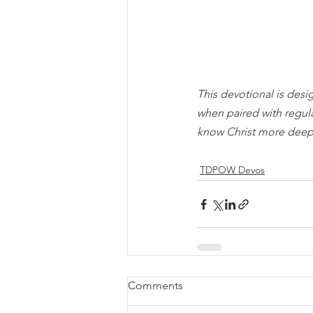
This devotional is desi
when paired with regul
know Christ more deep
TDPOW Devos
Comments