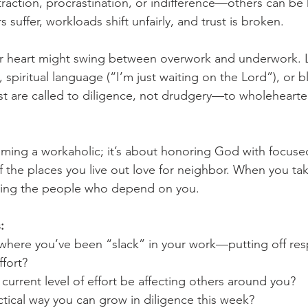
raction, procrastination, or indifference—others can be
 suffer, workloads shift unfairly, and trust is broken.
our heart might swing between overwork and underwork. 
spiritual language (“I’m just waiting on the Lord”), or b
ist are called to diligence, not drudgery—to wholehearte
oming a workaholic; it’s about honoring God with focused
f the places you live out love for neighbor. When you tak
oving the people who depend on you.
:
where you’ve been “slack” in your work—putting off respo
ffort?
urrent level of effort be affecting others around you?
tical way you can grow in diligence this week?