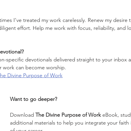
 times I’ve treated my work carelessly. Renew my desire 
ligent effort. Help me work with focus, reliability, and 
evotional?
on-specific devotionals delivered straight to your inbox 
r work can become worship.
The Divine Purpose of Work
Want to go deeper?
Download 
The Divine Purpose of Work
 eBook, stud
additional materials to help you integrate your faith 
of your career.