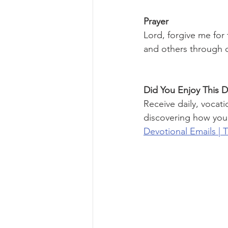
Prayer
Lord, forgive me for
and others through di
Did You Enjoy This D
Receive daily, vocati
discovering how you
Devotional Emails | 