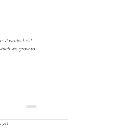
. It works best 
which we grow to 
.
s yet