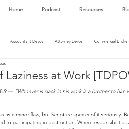
Home
Podcast
Resources
Bl
Accountant Devos
Attorney Devos
Commercial Broker
read
Estate Dev Devo
Residential Broker Devos
Sales Professional
of Laziness at Work [TDP
stars.
r
18:9 — 
“Whoever is slack in his work is a brother to him
s as a minor flaw, but Scripture speaks of it seriously. Be
d to participating in destruction. When responsibilitie