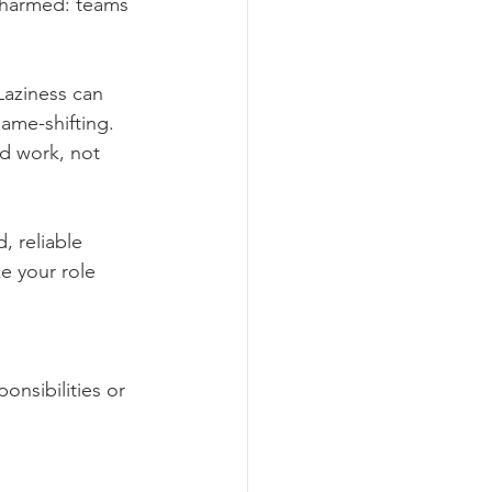
 harmed: teams 
Laziness can 
lame-shifting. 
d work, not 
, reliable 
e your role 
nsibilities or 