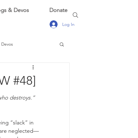
ogs & Devos
Donate
Log In
 Devos
 Devos
OW #48]
 who destroys.”
ing “slack” in 
s are neglected—