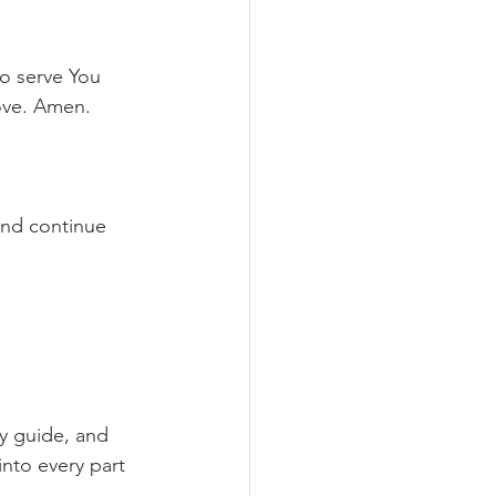
to serve You 
love. Amen.
and continue 
y guide, and 
into every part 