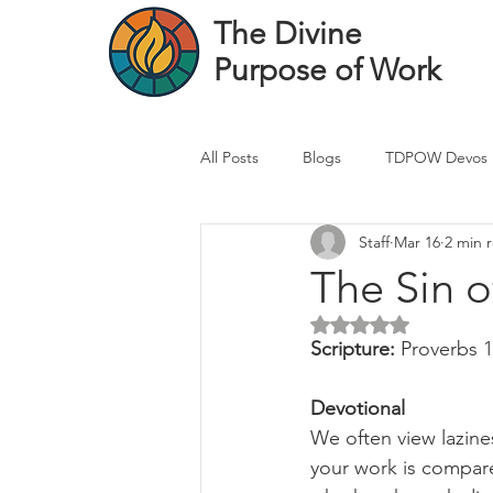
The Divine
Purpose of Work
All Posts
Blogs
TDPOW Devos
Staff
Mar 16
2 min 
Financial Advisor Devos
Real 
The Sin 
Rated NaN out of 5 
Healthcare Professional
Banke
Scripture: 
Proverbs 
Devotional
We often view lazines
your work is compare