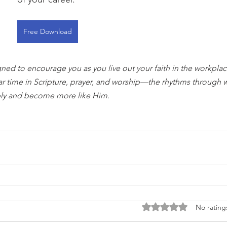
Free Download
gned to encourage you as you live out your faith in the workplace
ar time in Scripture, prayer, and worship—the rhythms through 
ly and become more like Him.
Rated 0 out of 5 stars
No rating