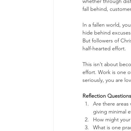
whether through dist
fall behind, customers
In a fallen world, y
hide behind excuses, 
But followers of Chr
half-hearted effort.
This isn’t about bec
effort. Work is one o
seriously, you are l
Reflection Questions
Are there areas 
giving minimal e
How might your c
What is one prac