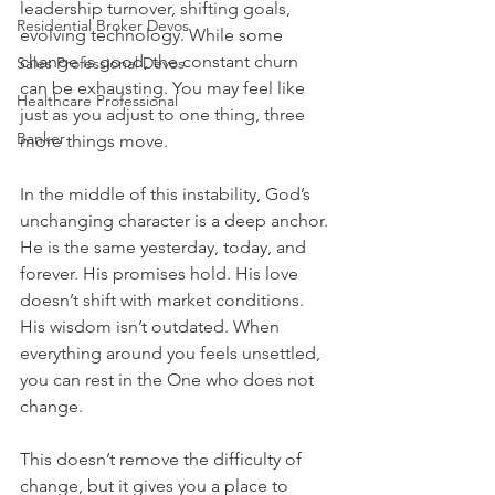
leadership turnover, shifting goals, 
Residential Broker Devos
evolving technology. While some 
change is good, the constant churn 
Sales Professional Devos
can be exhausting. You may feel like 
Healthcare Professional
just as you adjust to one thing, three 
Banker
more things move.
In the middle of this instability, God’s 
unchanging character is a deep anchor. 
He is the same yesterday, today, and 
forever. His promises hold. His love 
doesn’t shift with market conditions. 
His wisdom isn’t outdated. When 
everything around you feels unsettled, 
you can rest in the One who does not 
change.
This doesn’t remove the difficulty of 
change, but it gives you a place to 