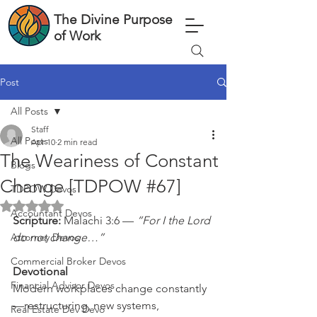
The Divine Purpose
of Work
Post
All Posts
Staff
All Posts
Apr 10
2 min read
The Weariness of Constant
Blogs
Change [TDPOW #67]
TDPOW Devos
Rated NaN out of 5 stars.
Accountant Devos
Scripture: 
Malachi 3:6 — 
“For I the Lord 
Attorney Devos
do not change…”
Commercial Broker Devos
Devotional
Financial Advisor Devos
Modern workplaces change constantly
—restructuring, new systems, 
Real Estate Dev Devo