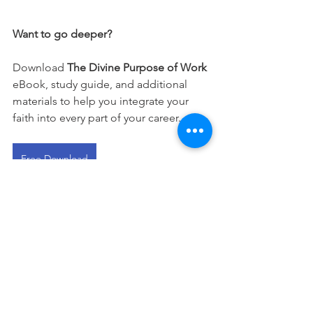
Want to go deeper?
Download 
The Divine Purpose of Work
eBook, study guide, and additional 
materials to help you integrate your 
faith into every part of your career.
Free Download
This devotional is designed to 
encourage you as you live out your 
faith in the workplace. It works best 
when paired with regular time in 
Scripture, prayer, and worship—the 