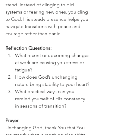
stand. Instead of clinging to old 
systems or fearing new ones, you cling 
to God. His steady presence helps you 
navigate transitions with peace and 
courage rather than panic.
Reflection Questions:
What recent or upcoming changes 
at work are causing you stress or 
fatigue?
How does God’s unchanging 
nature bring stability to your heart?
What practical ways can you 
remind yourself of His constancy 
in seasons of transition?
Prayer
Unchanging God, thank You that You 
are steady when everything else shifts. 