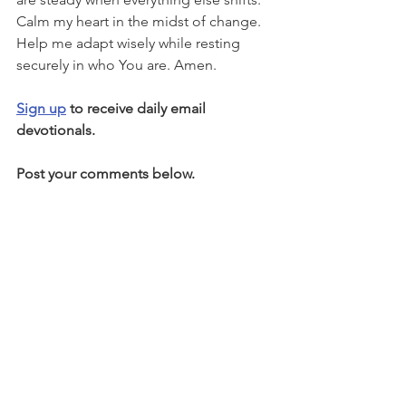
Calm my heart in the midst of change. 
Help me adapt wisely while resting 
securely in who You are. Amen.
Sign up
 to receive daily email 
devotionals.
Post your comments below.