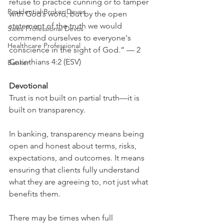
refuse to practice cunning or to tamper 
Residential Broker Devos
with God’s word, but by the open 
statement of the truth we would 
Sales Professional Devos
commend ourselves to everyone's 
Healthcare Professional
conscience in the sight of God.” — 2 
Corinthians 4:2 (ESV)
Banker
Devotional
Trust is not built on partial truth—it is 
built on transparency.
In banking, transparency means being 
open and honest about terms, risks, 
expectations, and outcomes. It means 
ensuring that clients fully understand 
what they are agreeing to, not just what 
benefits them.
There may be times when full 