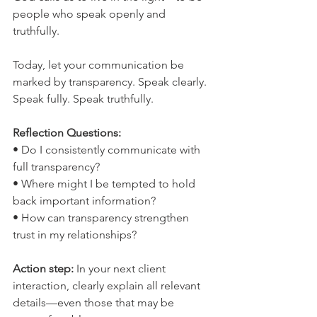
people who speak openly and 
truthfully.
Today, let your communication be 
marked by transparency. Speak clearly. 
Speak fully. Speak truthfully.
Reflection Questions:
• Do I consistently communicate with 
full transparency?
• Where might I be tempted to hold 
back important information?
• How can transparency strengthen 
trust in my relationships?
Action step: 
In your next client 
interaction, clearly explain all relevant 
details—even those that may be 