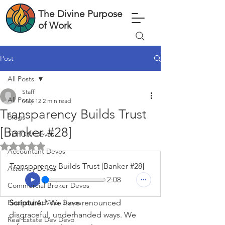
The Divine Purpose
of Work
Post
All Posts
Staff
All Posts
May 12
2 min read
Transparency Builds Trust
Blogs
[Banker #28]
TDPOW Devos
Rated NaN out of 5 stars.
Accountant Devos
Transparency Builds Trust [Banker #28]
Attorney Devos
2:08
Commercial Broker Devos
Financial Advisor Devos
Scripture: 
“We have renounced 
disgraceful, underhanded ways. We 
Real Estate Dev Devo