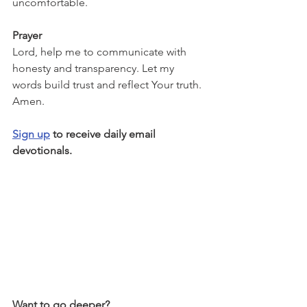
uncomfortable.
Prayer
Lord, help me to communicate with 
honesty and transparency. Let my 
words build trust and reflect Your truth. 
Amen.
Sign up
 to receive daily email 
devotionals.
Want to go deeper?