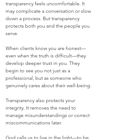
transparency feels uncomfortable. It 
may complicate a conversation or slow 
down a process. But transparency 
protects both you and the people you 
serve.
When clients know you are honest—
even when the truth is difficult—they 
develop deeper trust in you. They 
begin to see you not just as a 
professional, but as someone who 
genuinely cares about their well-being.
Transparency also protects your 
integrity. It removes the need to 
manage misunderstandings or correct 
miscommunications later.
God calls us to live in the light—to be 