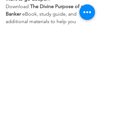
Download 
The Divine Purpose of a 
Banker
 eBook, study guide, and 
additional materials to help you 
integrate your faith into every part of 
your career.
Free Download
This devotional is designed to 
encourage you as you live out your 
faith in the workplace. It works best 
when paired with regular time in 
Scripture, prayer, and worship—the 
rhythms through which we grow to 