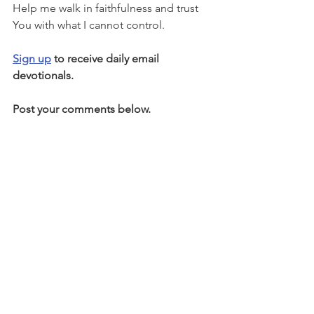
Help me walk in faithfulness and trust 
You with what I cannot control.
Sign up
 to receive daily email 
devotionals.
Post your comments below.