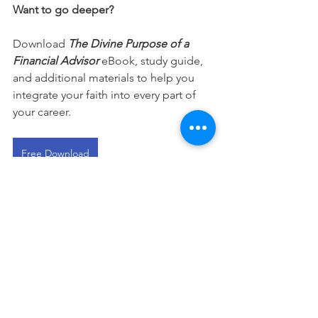
Want to go deeper?
Download 
The Divine Purpose of a 
Financial Advisor
 eBook, study guide, 
and additional materials to help you 
integrate your faith into every part of 
your career.
Free Download
This devotional is designed to 
encourage you as you live out your 
faith in the workplace. It works best 
when paired with regular time in 
Scripture, prayer, and worship—the 