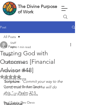
The Divine Purpose
of Work
Post
All Posts
Staff
All Posts
Apr 6
1 min read
Trusting God with
Blogs
Outcomes [Financial
TDPOW Devos
Advisor #48]
Accountant Devos
Rated NaN out of 5 stars.
Attorney Devos
Scripture: 
“Commit your way to the 
Commercial Broker Devos
Lord; trust in him and he will do 
this.”
 — Psalm 37:5
Financial Advisor Devos
Real Estate Dev Devo
Devotional