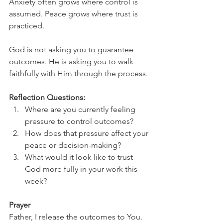
Anxiety often grows where control is 
assumed. Peace grows where trust is 
practiced.
God is not asking you to guarantee 
outcomes. He is asking you to walk 
faithfully with Him through the process.
Reflection Questions:
Where are you currently feeling 
pressure to control outcomes?
How does that pressure affect your 
peace or decision-making?
What would it look like to trust 
God more fully in your work this 
week?
Prayer
Father, I release the outcomes to You. 