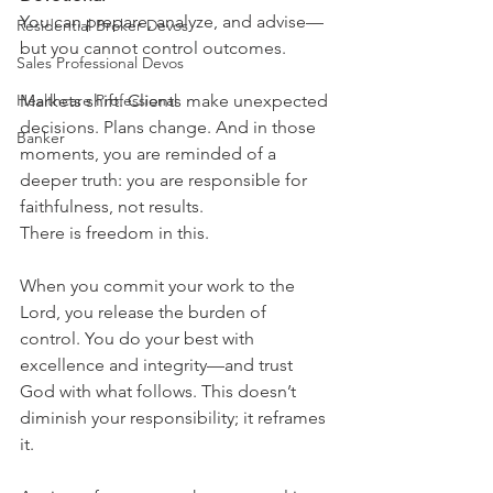
You can prepare, analyze, and advise—
Residential Broker Devos
but you cannot control outcomes.
Sales Professional Devos
Healthcare Professional
Markets shift. Clients make unexpected 
decisions. Plans change. And in those 
Banker
moments, you are reminded of a 
deeper truth: you are responsible for 
faithfulness, not results.
There is freedom in this.
When you commit your work to the 
Lord, you release the burden of 
control. You do your best with 
excellence and integrity—and trust 
God with what follows. This doesn’t 
diminish your responsibility; it reframes 
it.