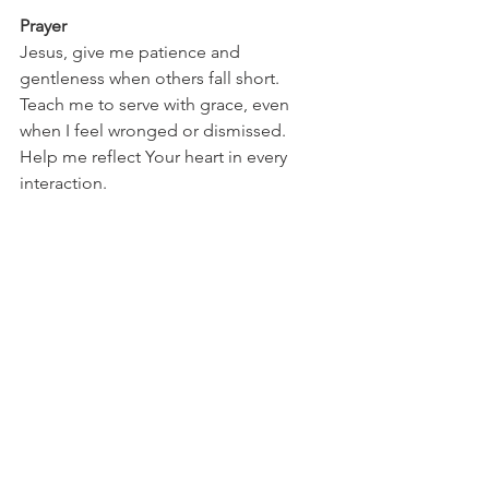
Prayer
Jesus, give me patience and 
gentleness when others fall short. 
Teach me to serve with grace, even 
when I feel wronged or dismissed. 
Help me reflect Your heart in every 
interaction.