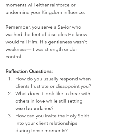
moments will either reinforce or 
undermine your Kingdom influence.
Remember, you serve a Savior who 
washed the feet of disciples He knew 
would fail Him. His gentleness wasn't 
weakness—it was strength under 
control.
Reflection Questions:
How do you usually respond when 
clients frustrate or disappoint you?
What does it look like to bear with 
others in love while still setting 
wise boundaries?
How can you invite the Holy Spirit 
into your client relationships 
during tense moments?