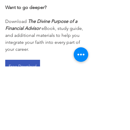
Want to go deeper?
Download 
The Divine Purpose of a 
Financial Advisor
 eBook, study guide, 
and additional materials to help you 
integrate your faith into every part of 
your career.
Free Download
This devotional is designed to 
encourage you as you live out your 
faith in the workplace. It works best 
when paired with regular time in 