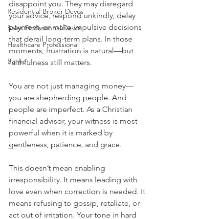
disappoint you. They may disregard 
Residential Broker Devos
your advice, respond unkindly, delay 
payment, or make impulsive decisions 
Sales Professional Devos
that derail long-term plans. In those 
Healthcare Professional
moments, frustration is natural—but 
Banker
faithfulness still matters.
You are not just managing money—
you are shepherding people. And 
people are imperfect. As a Christian 
financial advisor, your witness is most 
powerful when it is marked by 
gentleness, patience, and grace.
This doesn’t mean enabling 
irresponsibility. It means leading with 
love even when correction is needed. It 
means refusing to gossip, retaliate, or 
act out of irritation. Your tone in hard 