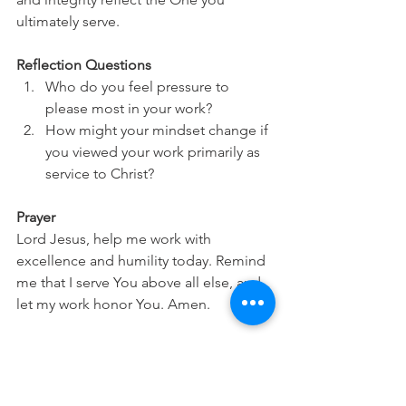
ultimately serve.
Reflection Questions
Who do you feel pressure to 
please most in your work?
How might your mindset change if 
you viewed your work primarily as 
service to Christ?
Prayer
Lord Jesus, help me work with 
excellence and humility today. Remind 
me that I serve You above all else, and 
let my work honor You. Amen.
This devotional is intended to help you 
integrate your faith into your daily work 