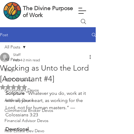
The Divine Purpose
of Work
Post
All Posts
Staff
All Posts
Feb 4
2 min read
Working as Unto the Lord
Blogs
[Accountant #4]
TDPOW Devos
Rated NaN out of 5 stars.
Accountant Devos
Scripture 
“Whatever you do, work at it 
Attorney Devos
with all your heart, as working for the 
Lord, not for human masters.” — 
Commercial Broker Devos
Colossians 3:23
Financial Advisor Devos
Devotional
Real Estate Dev Devo