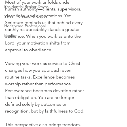
Most of your work unfolds under 
Residential Broker Devos
human authority—clients, supervisors, 
deadlines, and expectations. Yet 
Sales Professional Devos
Scripture reminds us that behind every 
Healthcare Professional
earthly responsibility stands a greater 
Banker
audience. When you work as unto the 
Lord, your motivation shifts from 
approval to obedience.
Viewing your work as service to Christ 
changes how you approach even 
routine tasks. Excellence becomes 
worship rather than performance. 
Perseverance becomes devotion rather 
than obligation. You are no longer 
defined solely by outcomes or 
recognition, but by faithfulness to God.
This perspective also brings freedom. 