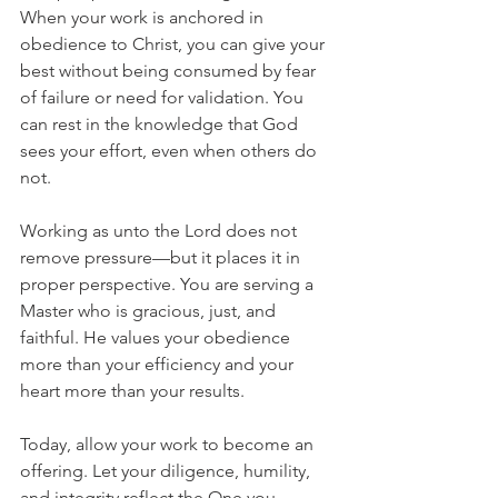
When your work is anchored in 
obedience to Christ, you can give your 
best without being consumed by fear 
of failure or need for validation. You 
can rest in the knowledge that God 
sees your effort, even when others do 
not.
Working as unto the Lord does not 
remove pressure—but it places it in 
proper perspective. You are serving a 
Master who is gracious, just, and 
faithful. He values your obedience 
more than your efficiency and your 
heart more than your results.
Today, allow your work to become an 
offering. Let your diligence, humility, 
and integrity reflect the One you 