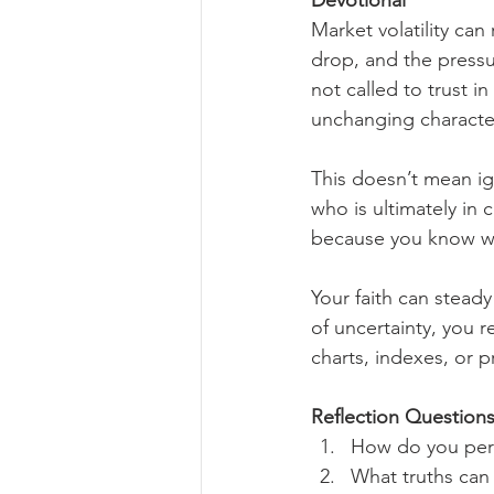
Devotional
Market volatility can
drop, and the pressur
not called to trust i
unchanging characte
This doesn’t mean i
who is ultimately in
because you know wh
Your faith can stead
of uncertainty, you r
charts, indexes, or 
Reflection Questions
How do you per
What truths can