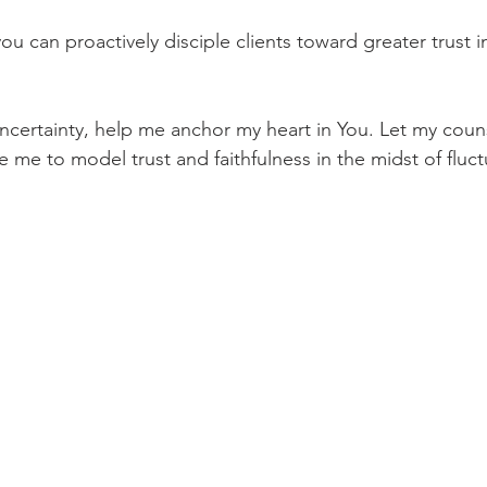
ou can proactively disciple clients toward greater trust 
ncertainty, help me anchor my heart in You. Let my coun
 me to model trust and faithfulness in the midst of fluct