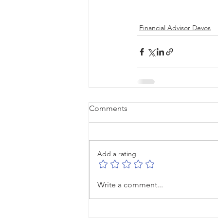
Financial Advisor Devos
Comments
Add a rating
Write a comment...