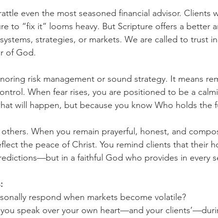
 rattle even the most seasoned financial advisor. Clients w
e to “fix it” looms heavy. But Scripture offers a better 
n systems, strategies, or markets. We are called to trust in
r of God.
gnoring risk management or sound strategy. It means r
 control. When fear rises, you are positioned to be a cal
at will happen, but because you know Who holds the f
y others. When you remain prayerful, honest, and compos
eflect the peace of Christ. You remind clients that their h
predictions—but in a faithful God who provides in every 
:
sonally respond when markets become volatile?
 you speak over your own heart—and your clients’—dur