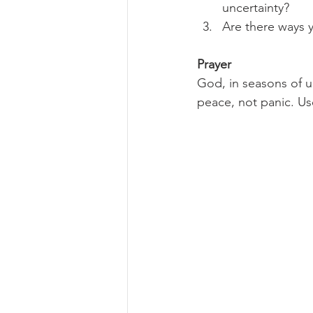
uncertainty?
Are there ways y
Prayer
God, in seasons of u
peace, not panic. Use