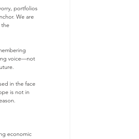
orry, portfolios 
anchor. We are 
 the 
emembering 
ming voice—not 
uture.
ed in the face 
ope is not in 
season.
ing economic 