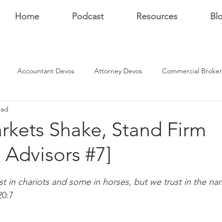
Home
Podcast
Resources
Bl
Accountant Devos
Attorney Devos
Commercial Broker
ead
Estate Dev Devo
Residential Broker Devos
Sales Professional
kets Shake, Stand Firm
l Advisors #7]
r
stars.
t in chariots and some in horses, but we trust in the na
20:7