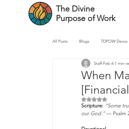
The Divine
Purpose of Work
All Posts
Blogs
TDPOW Devos
Staff
Feb 6
1 min r
Financial Advisor Devos
Real 
When Mar
[Financia
Healthcare Professional
Banke
Rated NaN out of 5 
Scripture: 
“Some trus
our God.”
 — Psalm 