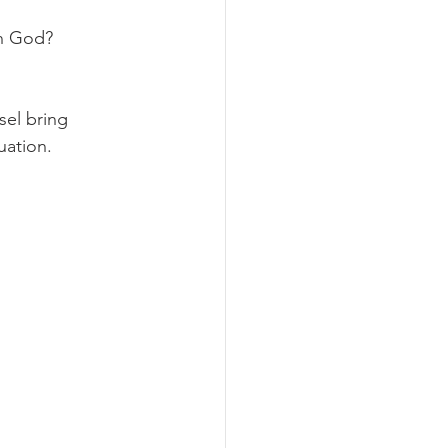
in God?
sel bring 
uation.