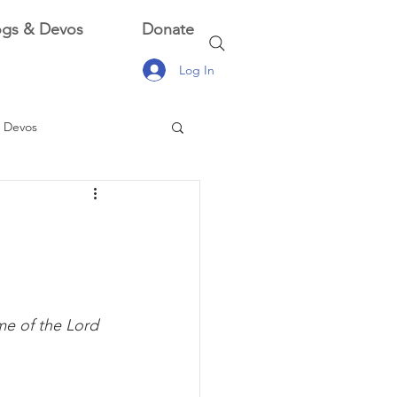
ogs & Devos
Donate
Log In
 Devos
 Devos
me of the Lord 