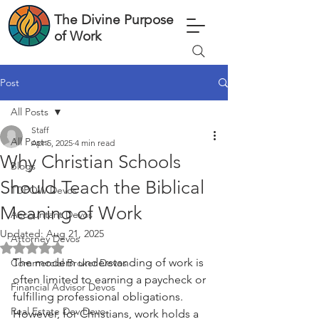
The Divine Purpose
of Work
Post
All Posts
Staff
All Posts
Apr 5, 2025
4 min read
Why Christian Schools
Blogs
Should Teach the Biblical
TDPOW Devos
Meaning of Work
Accountant Devos
Updated:
Aug 21, 2025
Attorney Devos
Rated NaN out of 5 stars.
The modern understanding of work is 
Commercial Broker Devos
often limited to earning a paycheck or 
Financial Advisor Devos
fulfilling professional obligations. 
Real Estate Dev Devo
However, for Christians, work holds a 