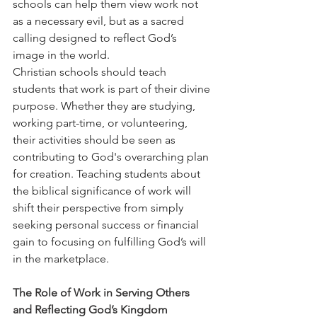
schools can help them view work not 
as a necessary evil, but as a sacred 
calling designed to reflect God’s 
image in the world.
Christian schools should teach 
students that work is part of their divine 
purpose. Whether they are studying, 
working part-time, or volunteering, 
their activities should be seen as 
contributing to God's overarching plan 
for creation. Teaching students about 
the biblical significance of work will 
shift their perspective from simply 
seeking personal success or financial 
gain to focusing on fulfilling God’s will 
in the marketplace.
The Role of Work in Serving Others 
and Reflecting God’s Kingdom