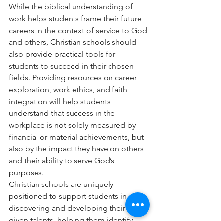
While the biblical understanding of 
work helps students frame their future 
careers in the context of service to God 
and others, Christian schools should 
also provide practical tools for 
students to succeed in their chosen 
fields. Providing resources on career 
exploration, work ethics, and faith 
integration will help students 
understand that success in the 
workplace is not solely measured by 
financial or material achievements, but 
also by the impact they have on others 
and their ability to serve God’s 
purposes.
Christian schools are uniquely 
positioned to support students in 
discovering and developing their God-
given talents, helping them identify 