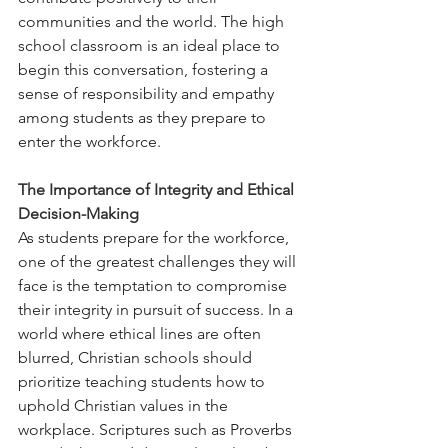
communities and the world. The high 
school classroom is an ideal place to 
begin this conversation, fostering a 
sense of responsibility and empathy 
among students as they prepare to 
enter the workforce.
The Importance of Integrity and Ethical 
Decision-Making
As students prepare for the workforce, 
one of the greatest challenges they will 
face is the temptation to compromise 
their integrity in pursuit of success. In a 
world where ethical lines are often 
blurred, Christian schools should 
prioritize teaching students how to 
uphold Christian values in the 
workplace. Scriptures such as Proverbs 