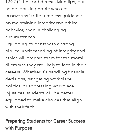
12:22 ("The Lord detests lying lips, but 
he delights in people who are 
trustworthy") offer timeless guidance 
on maintaining integrity and ethical 
behavior, even in challenging 
circumstances.
Equipping students with a strong 
biblical understanding of integrity and 
ethics will prepare them for the moral 
dilemmas they are likely to face in their 
careers. Whether it's handling financial 
decisions, navigating workplace 
politics, or addressing workplace 
injustices, students will be better 
equipped to make choices that align 
with their faith.
Preparing Students for Career Success 
with Purpose