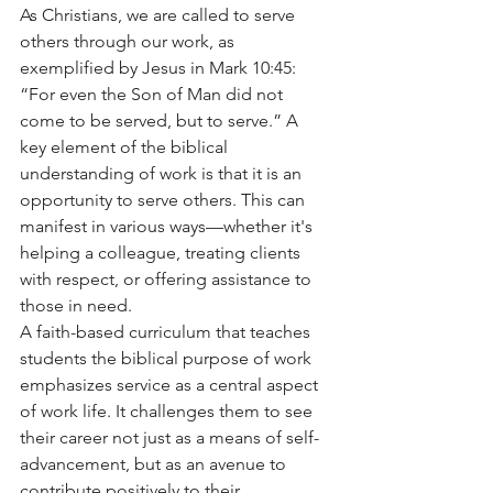
As Christians, we are called to serve 
others through our work, as 
exemplified by Jesus in Mark 10:45: 
“For even the Son of Man did not 
come to be served, but to serve.” A 
key element of the biblical 
understanding of work is that it is an 
opportunity to serve others. This can 
manifest in various ways—whether it's 
helping a colleague, treating clients 
with respect, or offering assistance to 
those in need.
A faith-based curriculum that teaches 
students the biblical purpose of work 
emphasizes service as a central aspect 
of work life. It challenges them to see 
their career not just as a means of self-
advancement, but as an avenue to 
contribute positively to their 