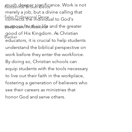
much deeper significance. Work is not 
Residential Broker Devos
merely a job, but a divine calling that 
Sales Professional Devos
connects the individual to God's 
purpose for their life and the greater 
Healthcare Professional
good of His Kingdom. As Christian 
Banker
educators, it is crucial to help students 
understand the biblical perspective on 
work before they enter the workforce. 
By doing so, Christian schools can 
equip students with the tools necessary 
to live out their faith in the workplace, 
fostering a generation of believers who 
see their careers as ministries that 
honor God and serve others.