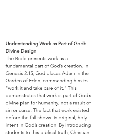
Understanding Work as Part of God’s 
Divine Design
The Bible presents work as a 
fundamental part of God’s creation. In 
Genesis 2:15, God places Adam in the 
Garden of Eden, commanding him to 
"work it and take care of it." This 
demonstrates that work is part of God’s 
divine plan for humanity, not a result of 
sin or curse. The fact that work existed 
before the fall shows its original, holy 
intent in God’s creation. By introducing 
students to this biblical truth, Christian 