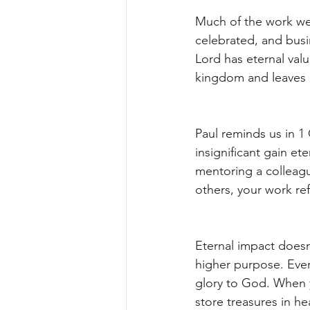
Much of the work we
celebrated, and busi
Lord has eternal val
kingdom and leaves a 
Paul reminds us in 1 
insignificant gain et
mentoring a colleagu
others, your work re
Eternal impact doesn
higher purpose. Every
glory to God. When 
store treasures in h