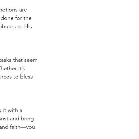
motions are 
 done for the 
ibutes to His 
 tasks that seem 
ether it’s 
rces to bless 
it with a 
rist and bring 
 and faith—you 