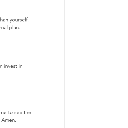
han yourself. 
rnal plan.
 invest in 
 me to see the 
m. Amen.