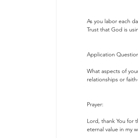
As you labor each da
Trust that God is usi
Application Question
What aspects of your
relationships or fait
Prayer:
Lord, thank You for t
eternal value in my 