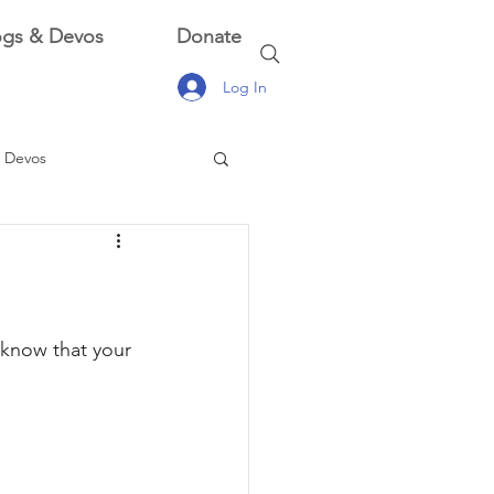
ogs & Devos
Donate
Log In
 Devos
 Devos
 know that your 