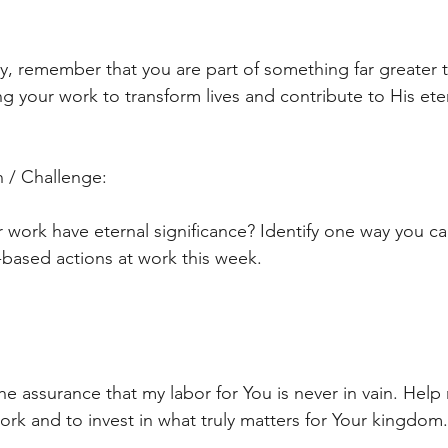
y, remember that you are part of something far greater t
ng your work to transform lives and contribute to His ete
 / Challenge:
 work have eternal significance? Identify one way you can
h-based actions at work this week.
he assurance that my labor for You is never in vain. Help
work and to invest in what truly matters for Your kingdo