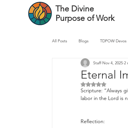
The Divine
Purpose of Work
All Posts
Blogs
TDPOW Devos
Staff
Nov 4, 2025
2 
Financial Advisor Devos
Real 
Eternal I
Rated NaN out of 5 
Healthcare Professional
Banke
Scripture: “Always g
labor in the Lord is n
Reflection: