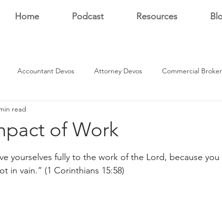
Home
Podcast
Resources
Bl
Accountant Devos
Attorney Devos
Commercial Broker
min read
Estate Dev Devo
Residential Broker Devos
Sales Professional
mpact of Work
stars.
r
ive yourselves fully to the work of the Lord, because you
ot in vain.” (1 Corinthians 15:58)