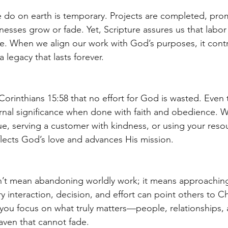
 do on earth is temporary. Projects are completed, pro
nesses grow or fade. Yet, Scripture assures us that labor
ue. When we align our work with God’s purposes, it contr
legacy that lasts forever.
Corinthians 15:58 that no effort for God is wasted. Even
ernal significance when done with faith and obedience. Wh
e, serving a customer with kindness, or using your resou
flects God’s love and advances His mission.
’t mean abandoning worldly work; it means approaching 
 interaction, decision, and effort can point others to Ch
you focus on what truly matters—people, relationships,
eaven that cannot fade.