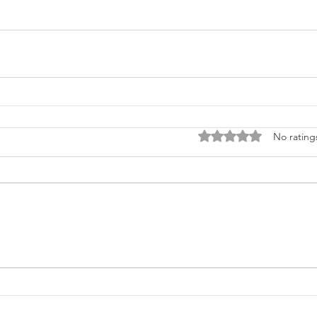
Rated 0 out of 5 stars
No rating