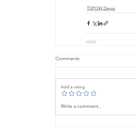
TDPOW Devos
Comments
Add a rating
Write a comment...