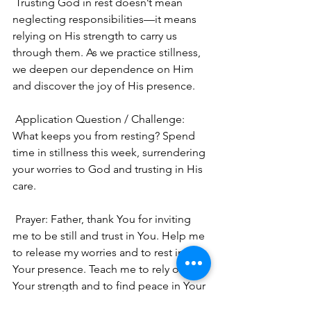
 Trusting God in rest doesn’t mean 
neglecting responsibilities—it means 
relying on His strength to carry us 
through them. As we practice stillness, 
we deepen our dependence on Him 
and discover the joy of His presence.
 Application Question / Challenge: 
What keeps you from resting? Spend 
time in stillness this week, surrendering 
your worries to God and trusting in His 
care.
 Prayer: Father, thank You for inviting 
me to be still and trust in You. Help me 
to release my worries and to rest in 
Your presence. Teach me to rely on 
Your strength and to find peace in Your 
care. Amen. 