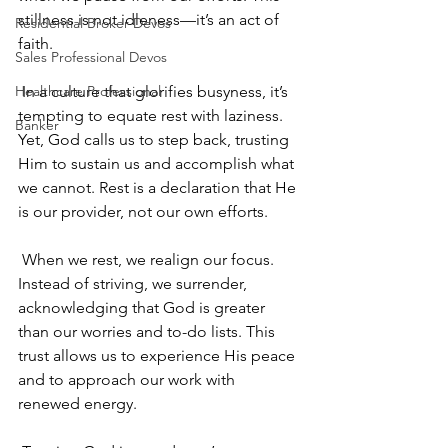
stillness is not idleness—it’s an act of 
Residential Broker Devos
faith.
Sales Professional Devos
Healthcare Professional
 In a culture that glorifies busyness, it’s 
tempting to equate rest with laziness. 
Banker
Yet, God calls us to step back, trusting 
Him to sustain us and accomplish what 
we cannot. Rest is a declaration that He 
is our provider, not our own efforts.
 When we rest, we realign our focus. 
Instead of striving, we surrender, 
acknowledging that God is greater 
than our worries and to-do lists. This 
trust allows us to experience His peace 
and to approach our work with 
renewed energy.