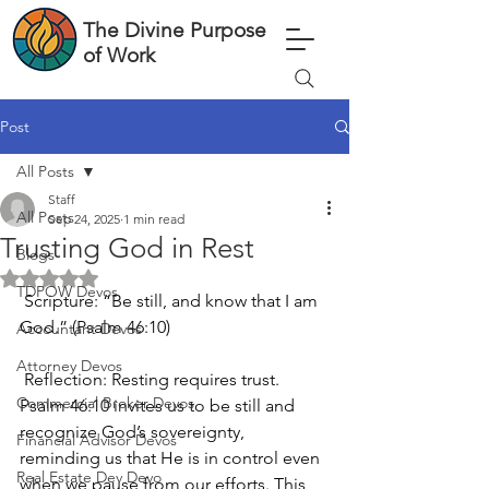
The Divine Purpose
of Work
Post
All Posts
Staff
All Posts
Sep 24, 2025
1 min read
Trusting God in Rest
Blogs
Rated NaN out of 5 stars.
TDPOW Devos
 Scripture: “Be still, and know that I am 
God.” (Psalm 46:10)
Accountant Devos
Attorney Devos
 Reflection: Resting requires trust. 
Commercial Broker Devos
Psalm 46:10 invites us to be still and 
recognize God’s sovereignty, 
Financial Advisor Devos
reminding us that He is in control even 
Real Estate Dev Devo
when we pause from our efforts. This 