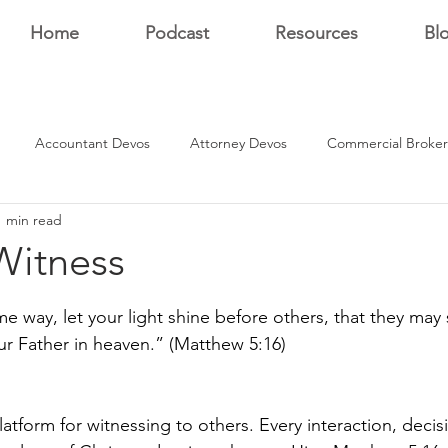
Home
Podcast
Resources
Bl
Accountant Devos
Attorney Devos
Commercial Broker
1 min read
Estate Dev Devo
Residential Broker Devos
Sales Professional
Witness
stars.
r
me way, let your light shine before others, that they ma
ur Father in heaven.” (Matthew 5:16)
atform for witnessing to others. Every interaction, decis