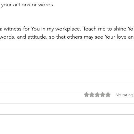
h your actions or words.
a witness for You in my workplace. Teach me to shine You
words, and attitude, so that others may see Your love a
Rated 0 out of 5 stars
No rating