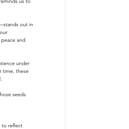
 reminds us to 
—stands out in 
our 
r peace and 
atience under 
r time, these 
.
 those seeds 
to reflect 