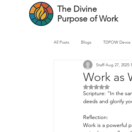
The Divine
Purpose of Work
All Posts
Blogs
TDPOW Devos
Staff
Aug 27, 2025
Financial Advisor Devos
Real 
Work as 
Rated NaN out of 5 
Healthcare Professional
Banke
Scripture: “In the sa
deeds and glorify yo
Reflection:
Work is a powerful pl