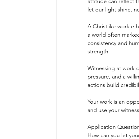
attitude can reflect 
let our light shine, 
A Christlike work et
a world often marke
consistency and humi
strength.
Witnessing at work d
pressure, and a will
actions build credib
Your work is an oppor
and use your witness
Application Question
How can you let your