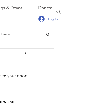
ogs & Devos
Donate
Log In
 Devos
 Devos
y see your good 
ion, and 