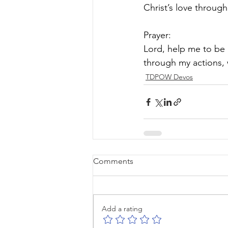
Christ’s love throug
Prayer:
Lord, help me to be 
through my actions, 
TDPOW Devos
Comments
Add a rating