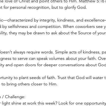
the love of Christ and point others to Him. Matthew 5:16
not for personal recognition, but to glorify God.
hic—characterized by integrity, kindness, and excellence
d by selfishness and competition. When coworkers see y
lity, they may be drawn to ask about the Source of you
oesn’t always require words. Simple acts of kindness, p
ingness to serve can speak volumes about your faith. Ove
ility and open doors for deeper conversations about God
tunity to plant seeds of faith. Trust that God will water
 to bring others closer to Him.
 / Challenge:
 light shine at work this week? Look for one opportunity 