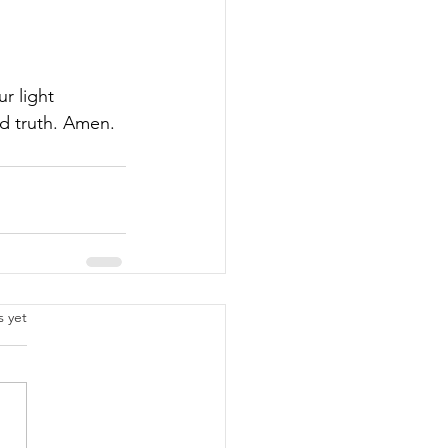
r light 
nd truth. Amen.
.
s yet