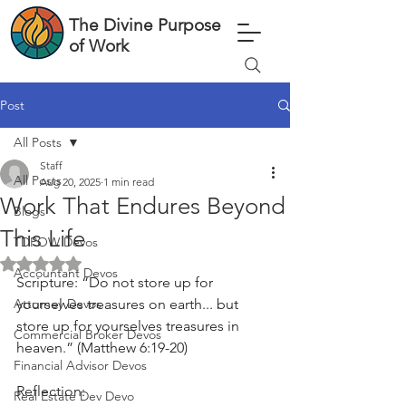
The Divine Purpose
of Work
Post
All Posts
Staff
All Posts
Aug 20, 2025
1 min read
Work That Endures Beyond
Blogs
This Life
TDPOW Devos
Rated NaN out of 5 stars.
Accountant Devos
Scripture: “Do not store up for 
Attorney Devos
yourselves treasures on earth... but 
store up for yourselves treasures in 
Commercial Broker Devos
heaven.” (Matthew 6:19-20)
Financial Advisor Devos
Reflection:
Real Estate Dev Devo