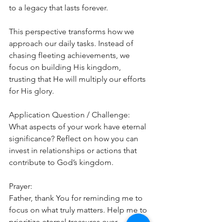
to a legacy that lasts forever.
This perspective transforms how we 
approach our daily tasks. Instead of 
chasing fleeting achievements, we 
focus on building His kingdom, 
trusting that He will multiply our efforts 
for His glory.
Application Question / Challenge:
What aspects of your work have eternal 
significance? Reflect on how you can 
invest in relationships or actions that 
contribute to God’s kingdom.
Prayer:
Father, thank You for reminding me to 
focus on what truly matters. Help me to 
prioritize eternal treasures over 