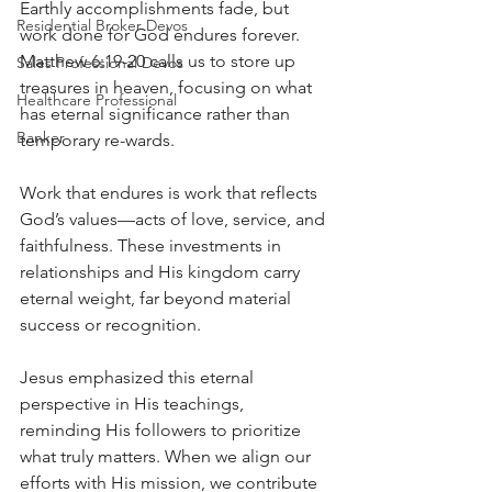
Earthly accomplishments fade, but 
Residential Broker Devos
work done for God endures forever. 
Matthew 6:19-20 calls us to store up 
Sales Professional Devos
treasures in heaven, focusing on what 
Healthcare Professional
has eternal significance rather than 
Banker
temporary re-wards.
Work that endures is work that reflects 
God’s values—acts of love, service, and 
faithfulness. These investments in 
relationships and His kingdom carry 
eternal weight, far beyond material 
success or recognition.
Jesus emphasized this eternal 
perspective in His teachings, 
reminding His followers to prioritize 
what truly matters. When we align our 
efforts with His mission, we contribute 