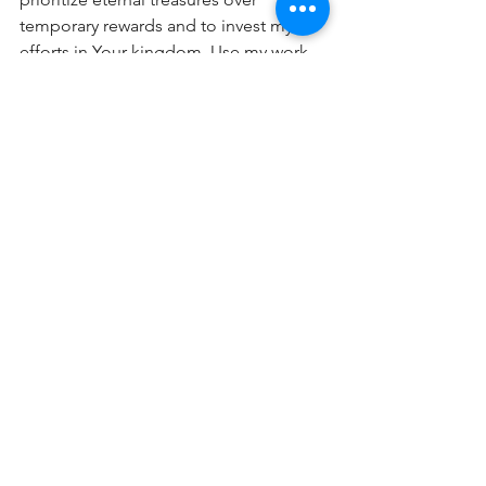
temporary rewards and to invest my 
efforts in Your kingdom. Use my work 
for Your glory and lasting impact. 
Amen.
TDPOW Devos
Comments
0.0 / 5 (0)
Comment and rate...